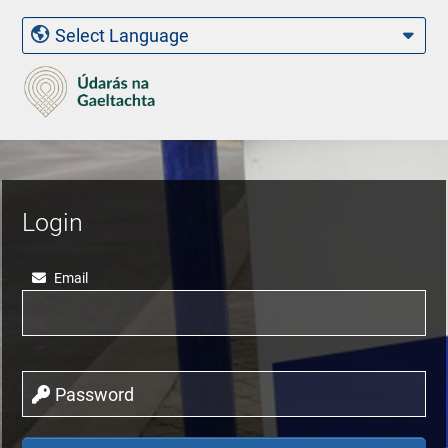
Login
Email
Password