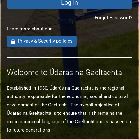
Forgot Password?
Learn more about our
Privacy & Security policies
Welcome to Údarás na Gaeltachta
Established in 1980, Údarás na Gaeltachta is the regional
authority responsible for the economic, social and cultural
development of the Gaeltacht. The overall objective of
Údarás na Gaeltachta is to ensure that Irish remains the
main communal language of the Gaeltacht and is passed on
to future generations.